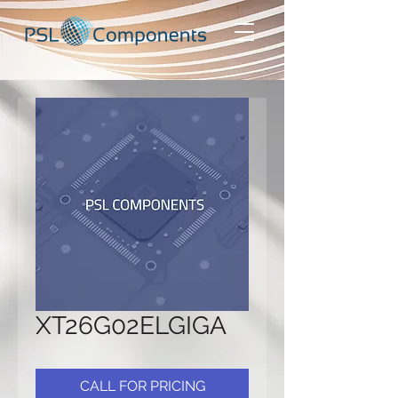
XT26G02ELGIGA
CALL FOR PRICING