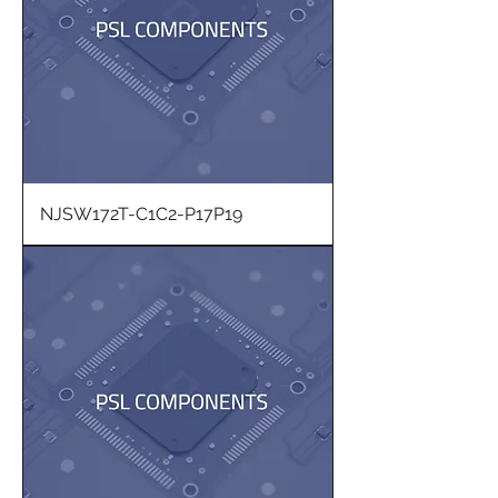
NJSW172T-C1C2-P17P19