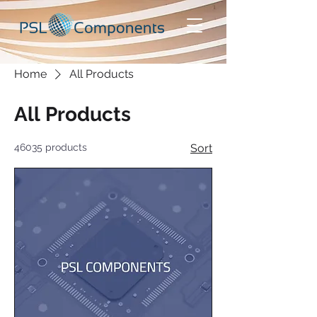
Home
All Products
All Products
46035 products
Sort