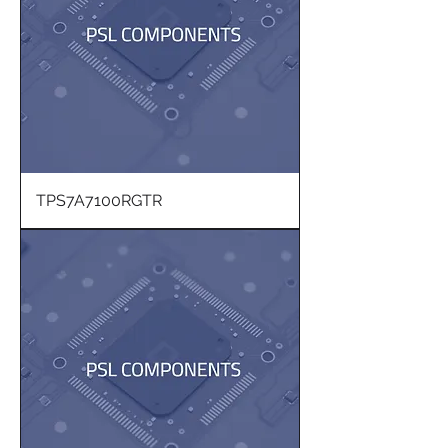
TPS7A7100RGTR