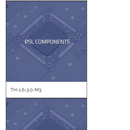
TH-1.6-3.0-M3