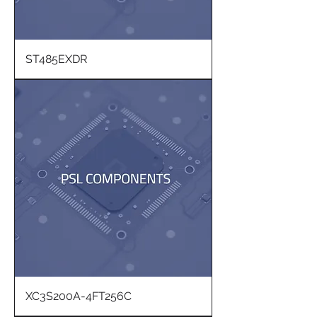
ST485EXDR
XC3S200A-4FT256C