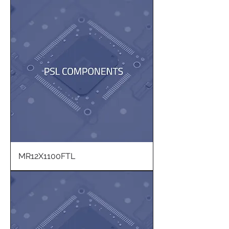
MR12X1100FTL