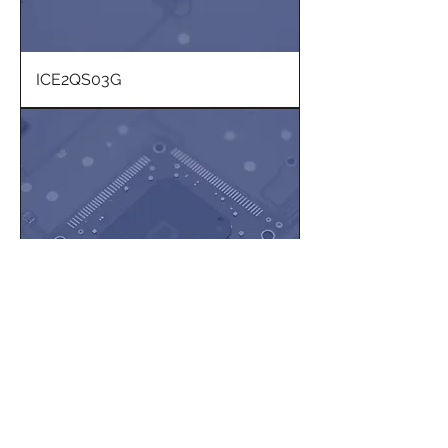
ICE2QS03G
PL2900