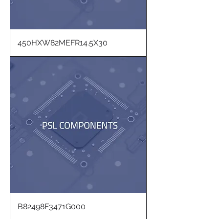
450HXW82MEFR14.5X30
B82498F3471G000