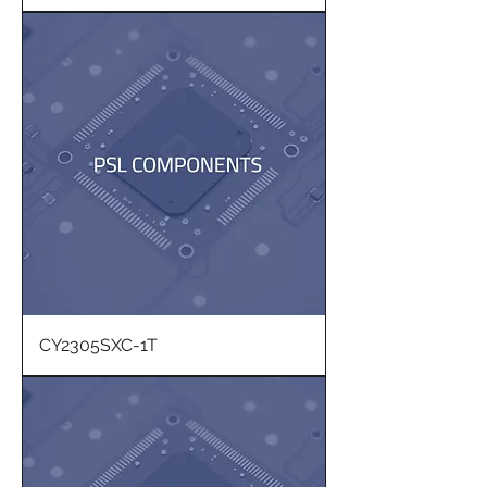
CY2305SXC-1T