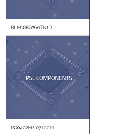
BLM18KG260TN1D
RC0402FR-07100RL