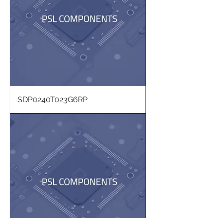
SDP0240T023G6RP