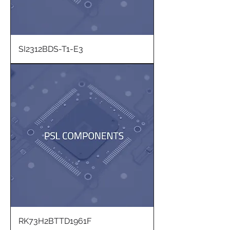
SI2312BDS-T1-E3
RK73H2BTTD1961F