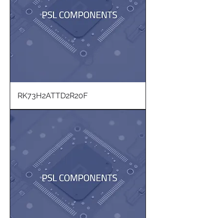
RK73H2ATTD2R20F