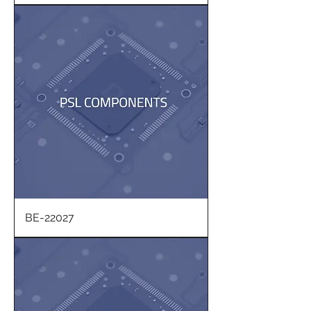
BE-22027