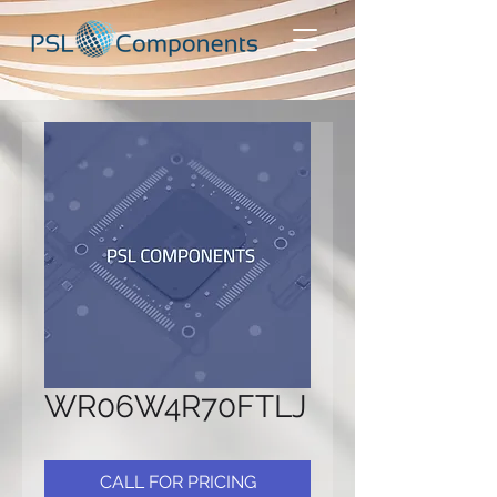
WR06W4R70FTLJ
CALL FOR PRICING