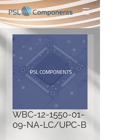
WBC-12-1550-01-
09-NA-LC/UPC-B