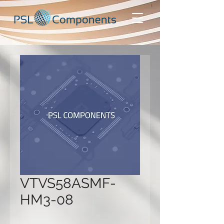
VTVS58ASMF-
HM3-08