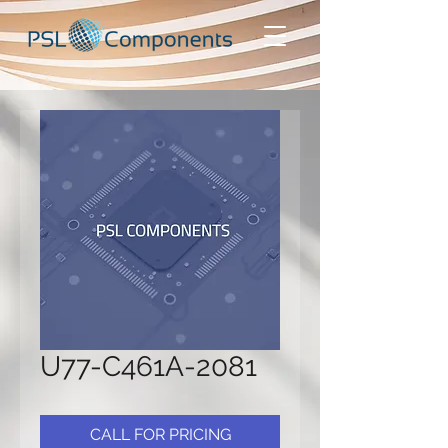
U77-C461A-2081
CALL FOR PRICING