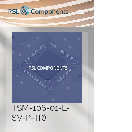
TSM-106-01-L-
SV-P-TR)