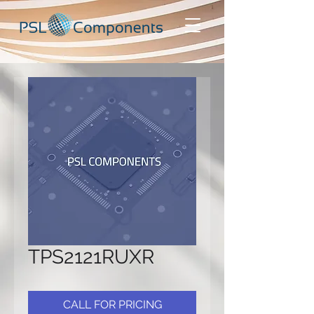
TPS2121RUXR
CALL FOR PRICING