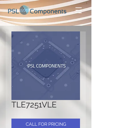
TLE7251VLE
CALL FOR PRICING