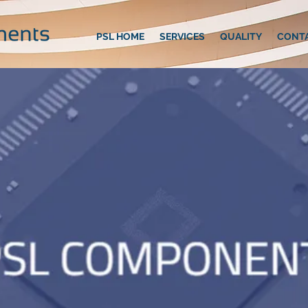
PSL HOME
SERVICES
QUALITY
CONT