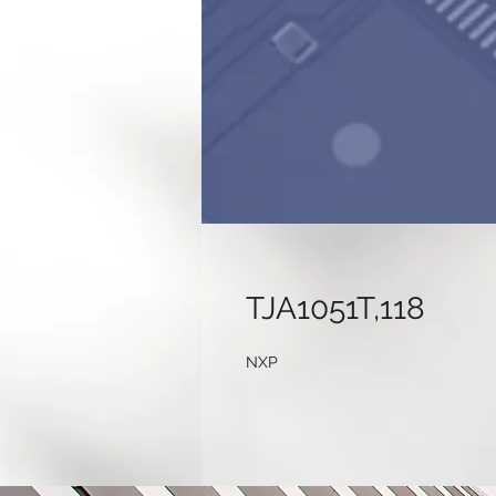
TJA1051T,118
NXP