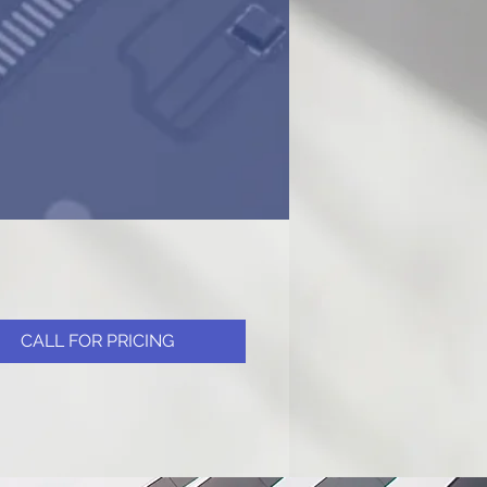
CALL FOR PRICING