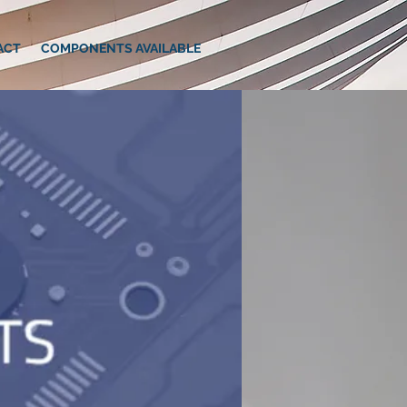
ACT
COMPONENTS AVAILABLE