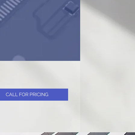
CALL FOR PRICING