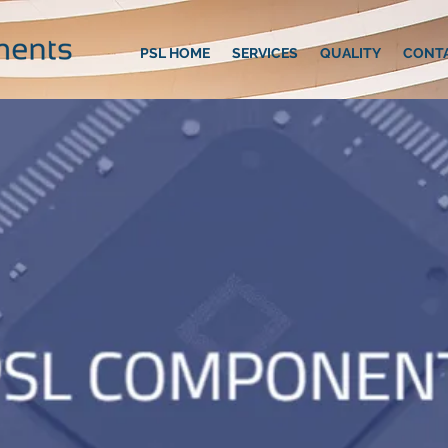
PSL HOME
SERVICES
QUALITY
CONT