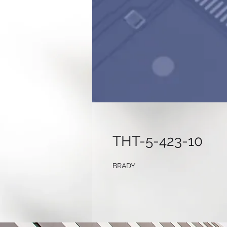
THT-5-423-10
BRADY