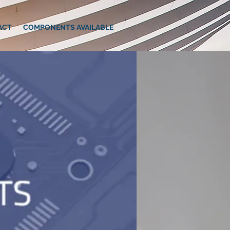
ACT
COMPONENTS AVAILABLE