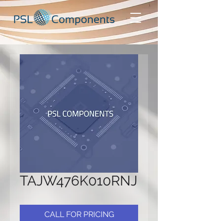
TAJW476K010RNJ
CALL FOR PRICING