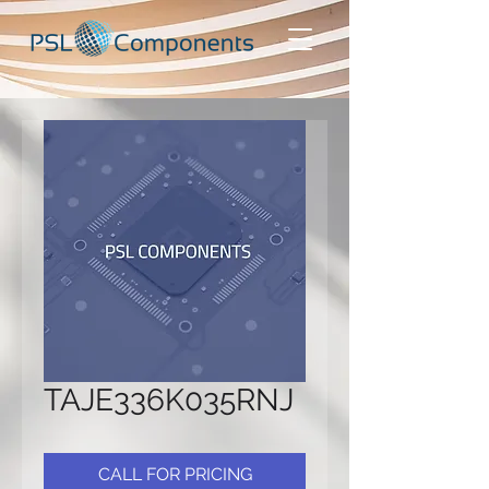
TAJE336K035RNJ
CALL FOR PRICING