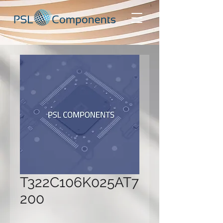
T322C106K025AT7
200