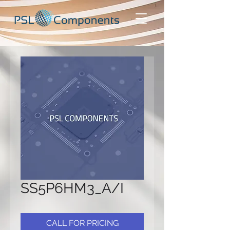
SS5P6HM3_A/I
CALL FOR PRICING