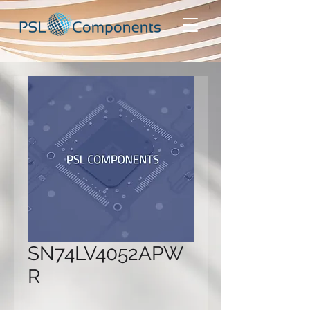
SN74LV4052APW
R