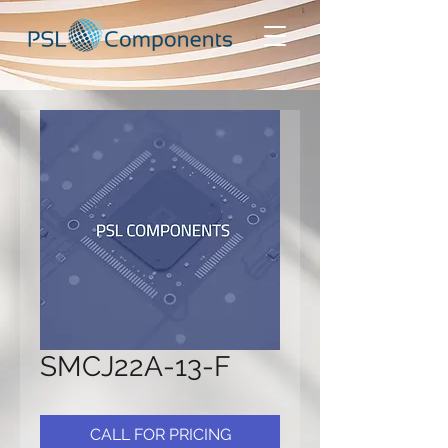
SMCJ22A-13-F
CALL FOR PRICING