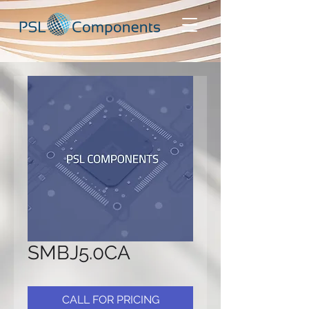
SMBJ5.0CA
CALL FOR PRICING