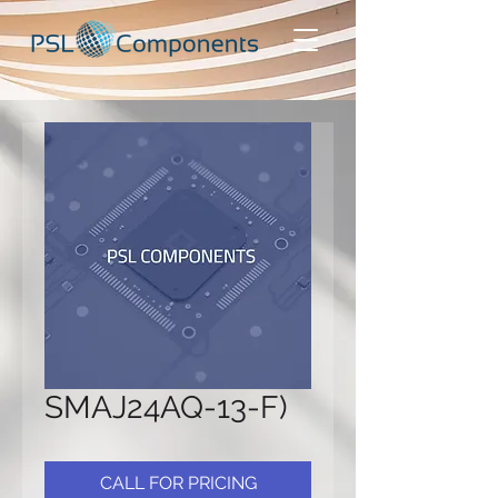
SMAJ24AQ-13-F)
CALL FOR PRICING