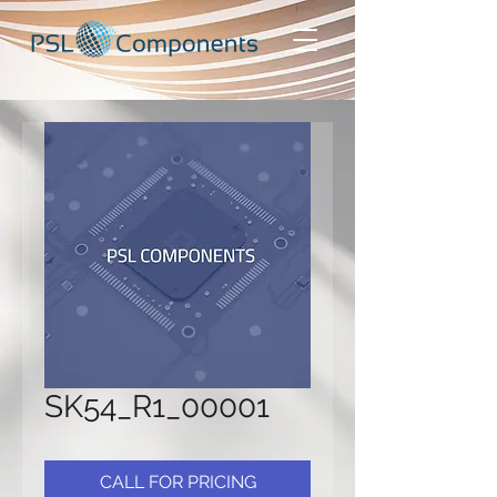
SK54_R1_00001
CALL FOR PRICING