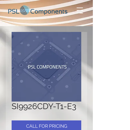
SI9926CDY-T1-E3
CALL FOR PRICING