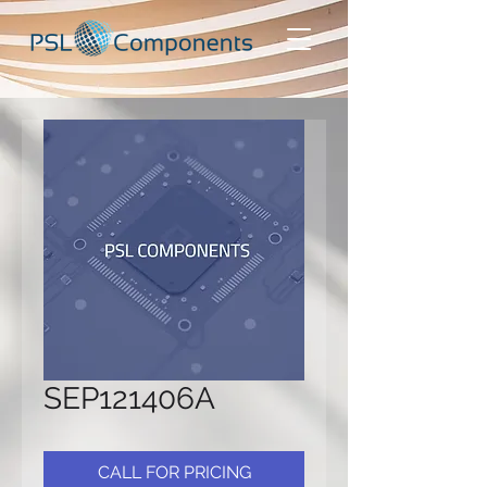
SEP121406A
CALL FOR PRICING