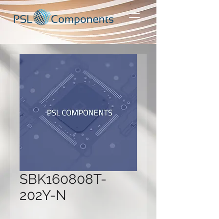
SBK160808T-
202Y-N