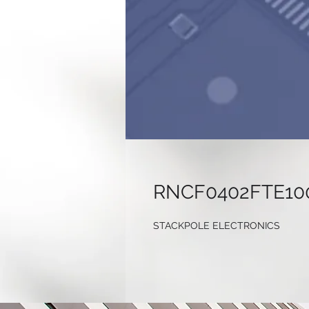
RNCF0402FTE10
STACKPOLE ELECTRONICS