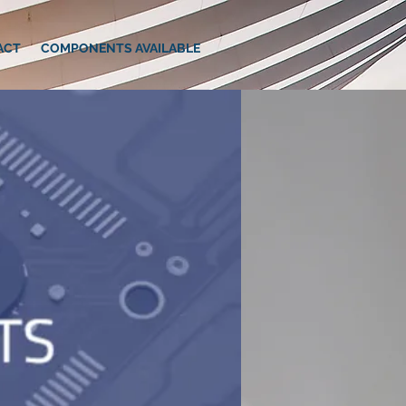
ACT
COMPONENTS AVAILABLE