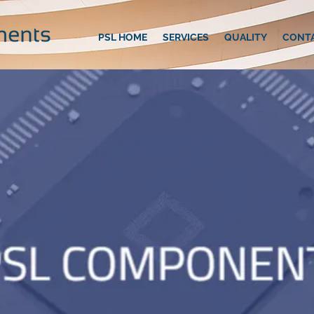
PSL HOME
SERVICES
QUALITY
CONT