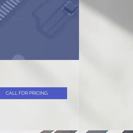
CALL FOR PRICING