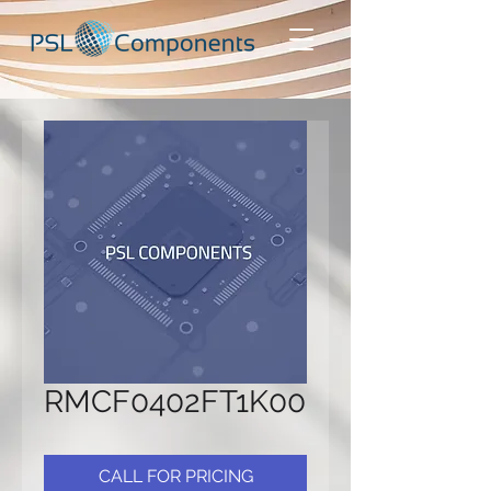
RMCF0402FT1K00
CALL FOR PRICING