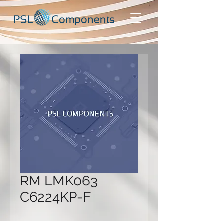
RM LMK063
C6224KP-F