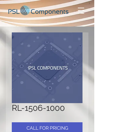
RL-1506-1000
CALL FOR PRICING