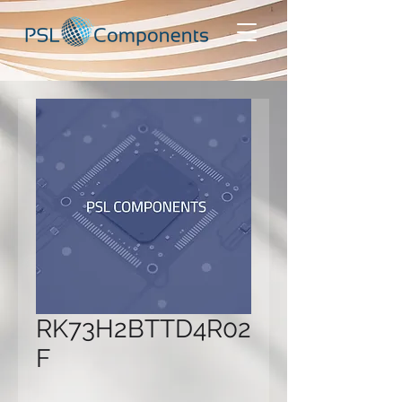
RK73H2BTTD4R02
F