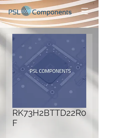
RK73H2BTTD22R0
F