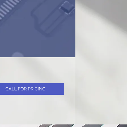
CALL FOR PRICING