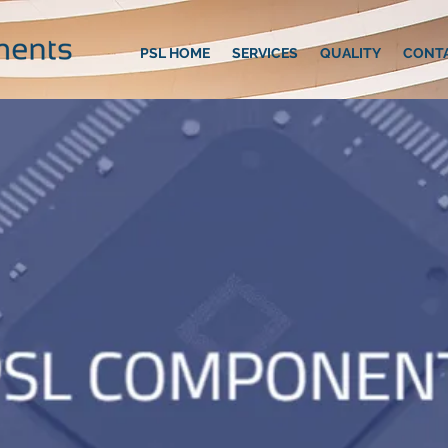
PSL HOME
SERVICES
QUALITY
CONT