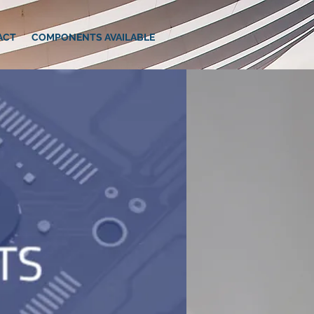
ACT
COMPONENTS AVAILABLE