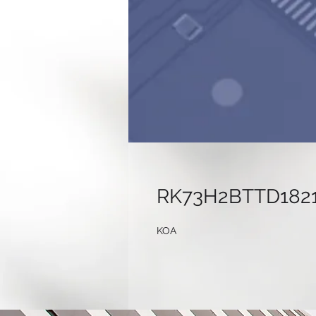
RK73H2BTTD182
KOA