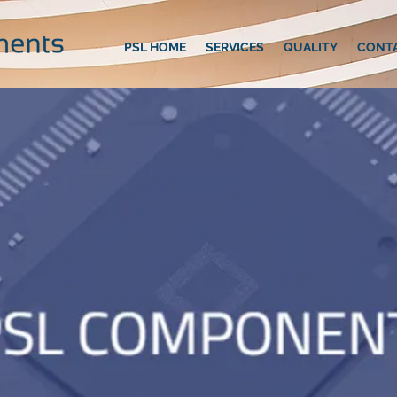
PSL HOME
SERVICES
QUALITY
CONT