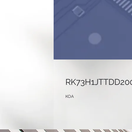
RK73H1JTTDD20
KOA