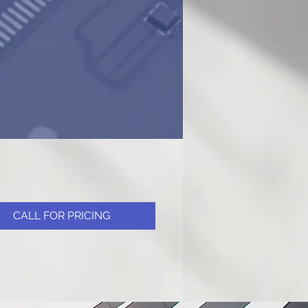
CALL FOR PRICING