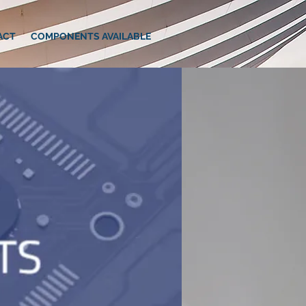
ACT
COMPONENTS AVAILABLE