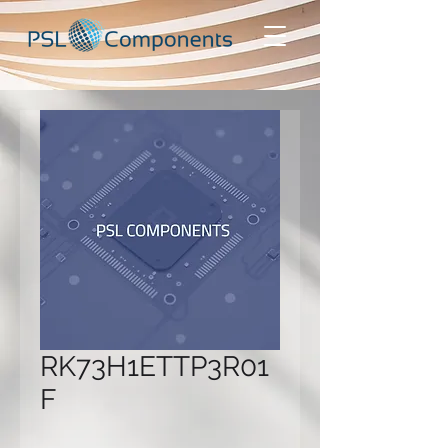
RK73H1ETTP3R01
F