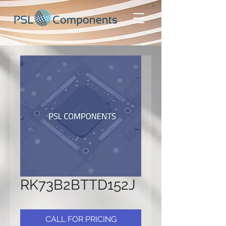
RK73B2BTTD152J
CALL FOR PRICING