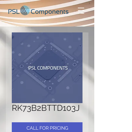
RK73B2BTTD103J
CALL FOR PRICING