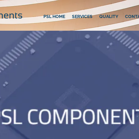
PSL HOME
SERVICES
QUALITY
CONT