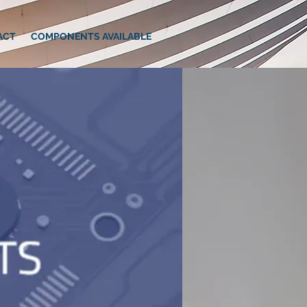
ACT
COMPONENTS AVAILABLE