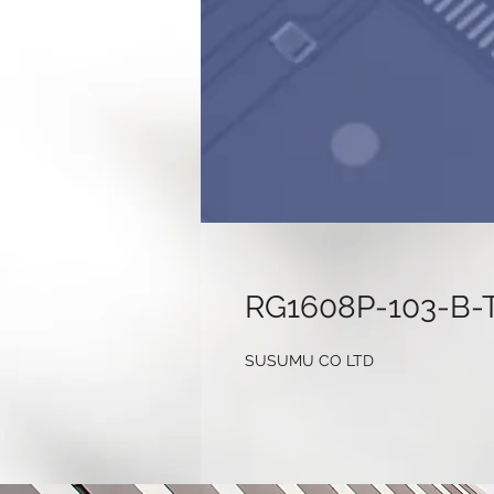
RG1608P-103-B-
SUSUMU CO LTD