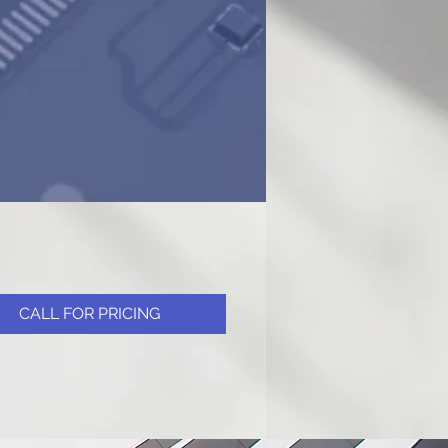
CALL FOR PRICING