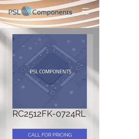
RC2512FK-0724RL
CALL FOR PRICING