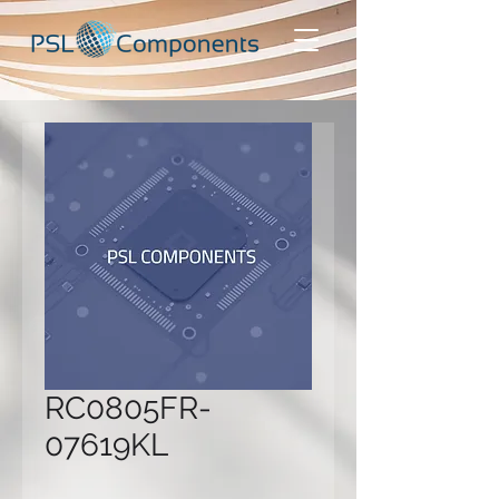
RC0805FR-
07619KL