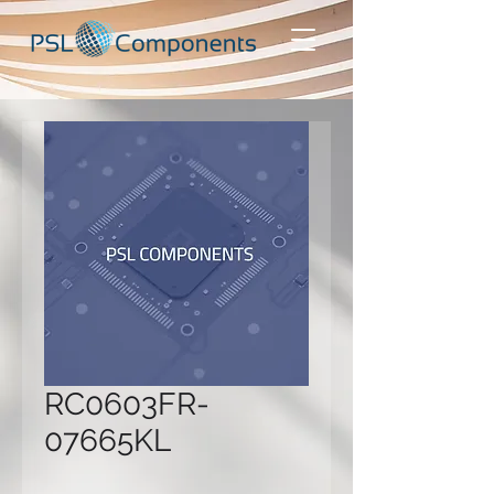
RC0603FR-
07665KL