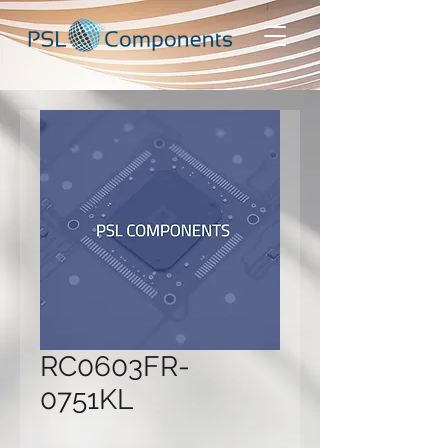
RC0603FR-
0751KL