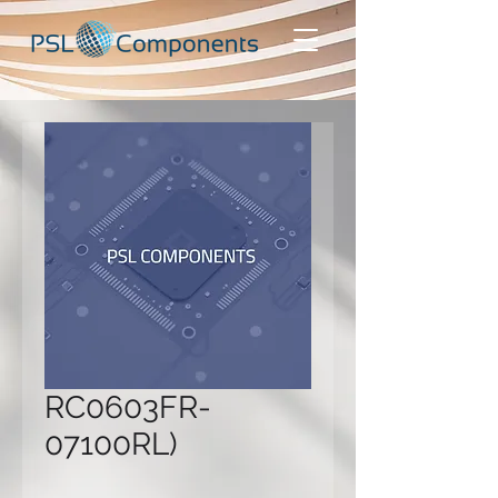
RC0603FR-
07100RL)