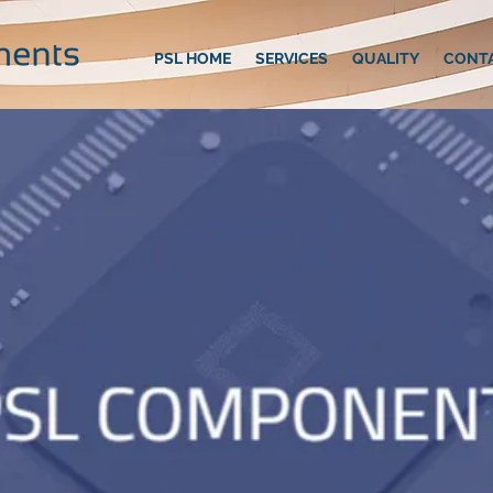
PSL HOME
SERVICES
QUALITY
CONT