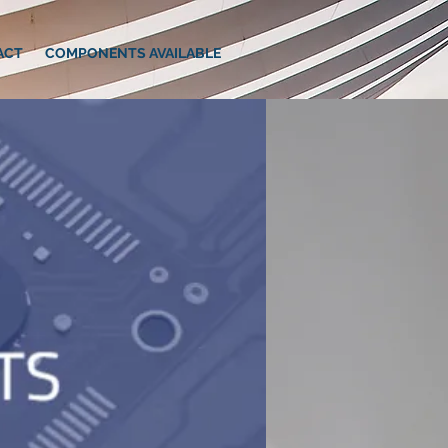
ACT
COMPONENTS AVAILABLE