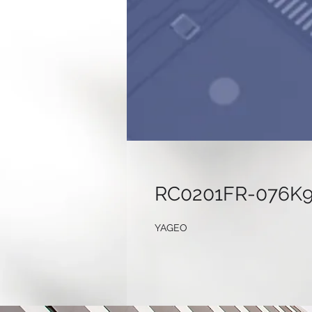
RC0201FR-076K
YAGEO