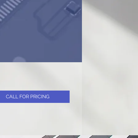
CALL FOR PRICING