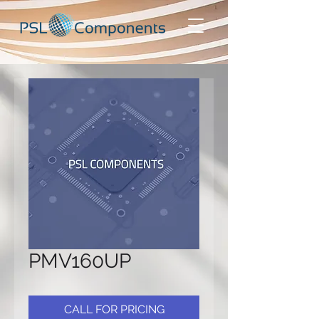
PMV160UP
CALL FOR PRICING