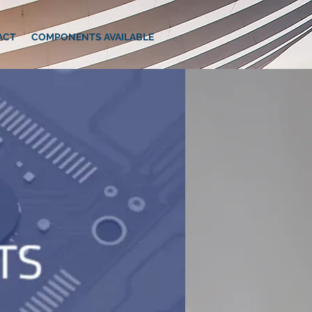
ACT
COMPONENTS AVAILABLE