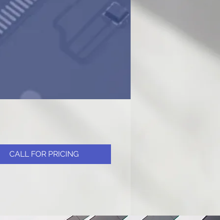
CALL FOR PRICING