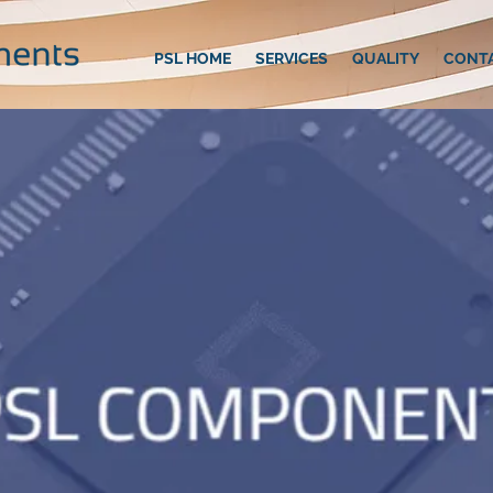
PSL HOME
SERVICES
QUALITY
CONT