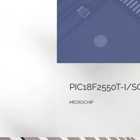
PIC18F2550T-I/S
MICROCHIP