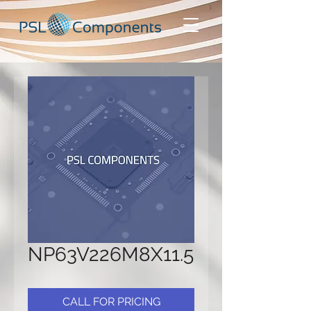
NP63V226M8X11.5
CALL FOR PRICING