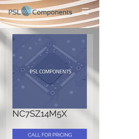
NC7SZ14M5X
CALL FOR PRICING