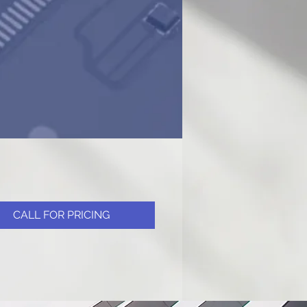
CALL FOR PRICING