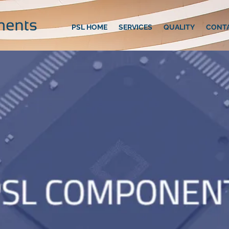
PSL HOME
SERVICES
QUALITY
CONT