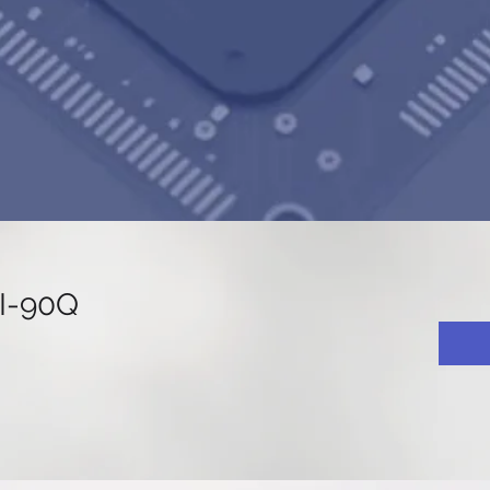
I-90Q