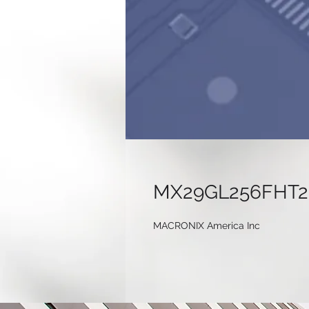
MX29GL256FHT2
MACRONIX America Inc