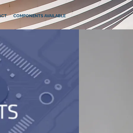
ACT
COMPONENTS AVAILABLE