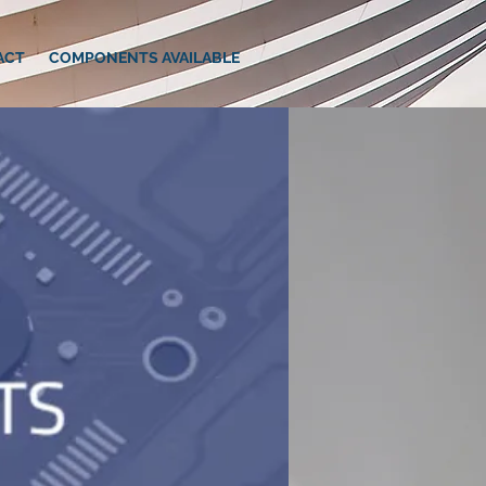
ACT
COMPONENTS AVAILABLE