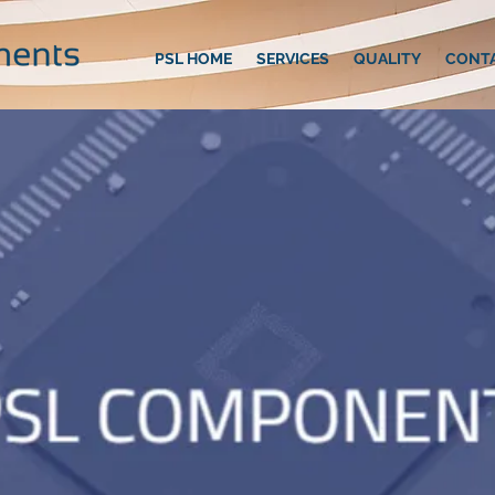
PSL HOME
SERVICES
QUALITY
CONT