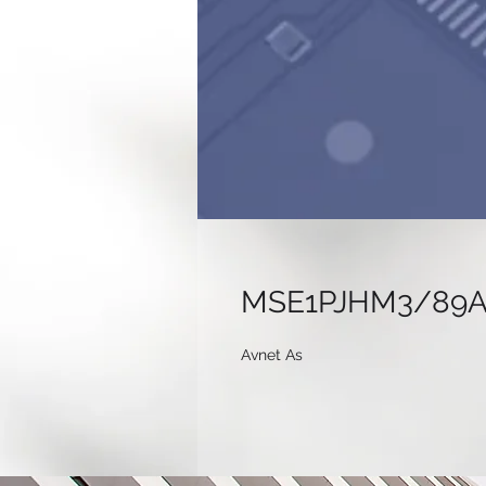
MSE1PJHM3/89
Avnet As