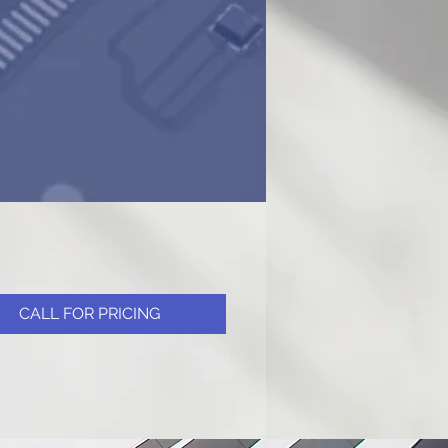
CALL FOR PRICING