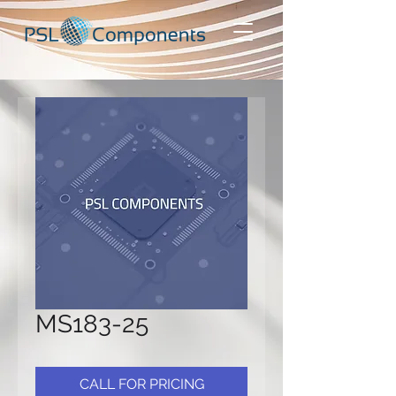
MS183-25
CALL FOR PRICING