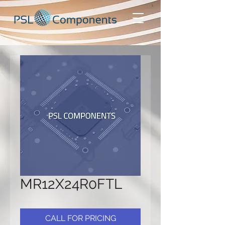
MR12X24R0FTL
CALL FOR PRICING