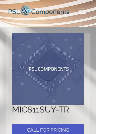
MIC811SUY-TR
CALL FOR PRICING